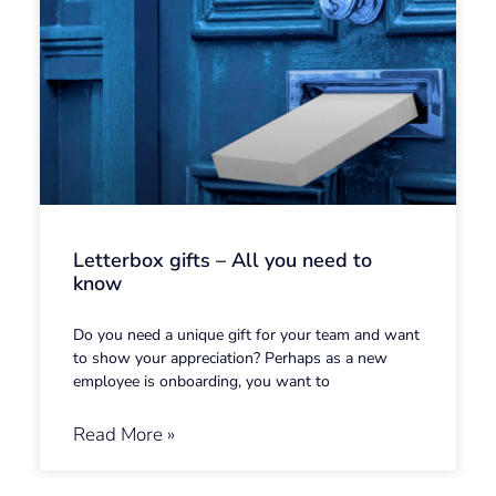
Letterbox gifts – All you need to
know
Do you need a unique gift for your team and want
to show your appreciation? Perhaps as a new
employee is onboarding, you want to
Read More »