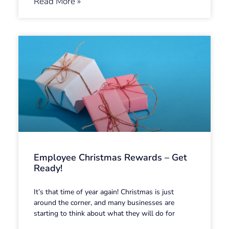
Read More »
Employee Christmas Rewards – Get
Ready!
It’s that time of year again! Christmas is just
around the corner, and many businesses are
starting to think about what they will do for