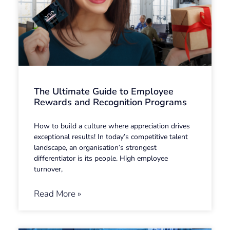
The Ultimate Guide to Employee
Rewards and Recognition Programs
How to build a culture where appreciation drives
exceptional results! In today’s competitive talent
landscape, an organisation’s strongest
differentiator is its people. High employee
turnover,
Read More »