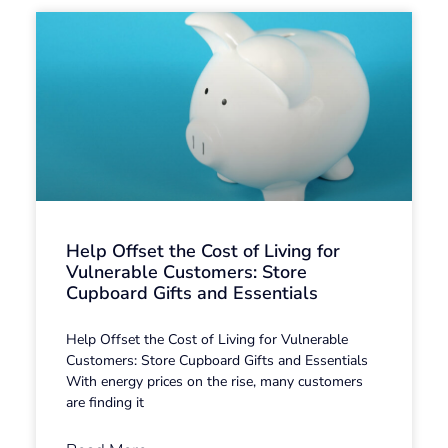
Help Offset the Cost of Living for
Vulnerable Customers: Store
Cupboard Gifts and Essentials
Help Offset the Cost of Living for Vulnerable
Customers: Store Cupboard Gifts and Essentials
With energy prices on the rise, many customers
are finding it