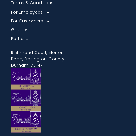
Terms & Conditions
For Employees
For Customers
Gifts
Portfolio
Richmond Court, Morton
Road, Darlington, County
Durham, DL1 4PT