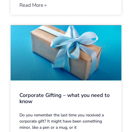
Read More »
Corporate Gifting – what you need to
know
Do you remember the last time you received a
corporate gift? It might have been something
minor, like a pen or a mug, or it