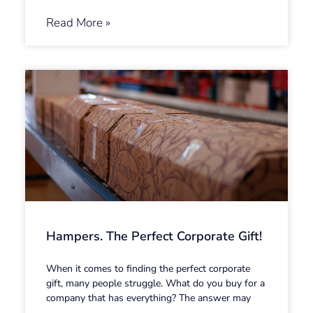
Read More »
Hampers. The Perfect Corporate Gift!
When it comes to finding the perfect corporate
gift, many people struggle. What do you buy for a
company that has everything? The answer may