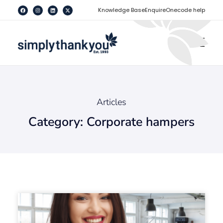
[
]
Knowledge Base
Enquire
Onecode help
Articles
Category: Corporate hampers