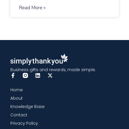
Read More »
Business gifts and rewards, made simple.
Home
About
Knowledge Base
Contact
Privacy Policy