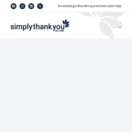
[
]
Knowledge Base
Enquire
Onecode help