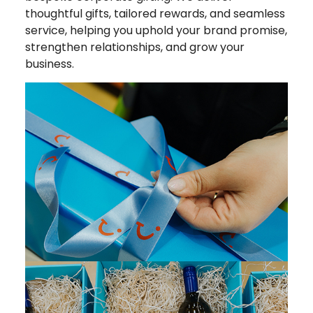
thoughtful gifts, tailored rewards, and seamless
service, helping you uphold your brand promise,
strengthen relationships, and grow your
business.