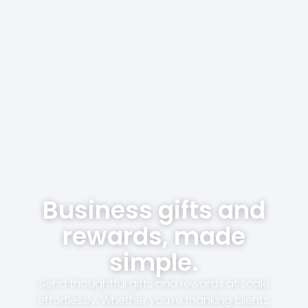
Business gifts and
rewards, made
simple.
Send thoughtful gifts and rewards at scale
effortlessly. Whether you're thanking clients,