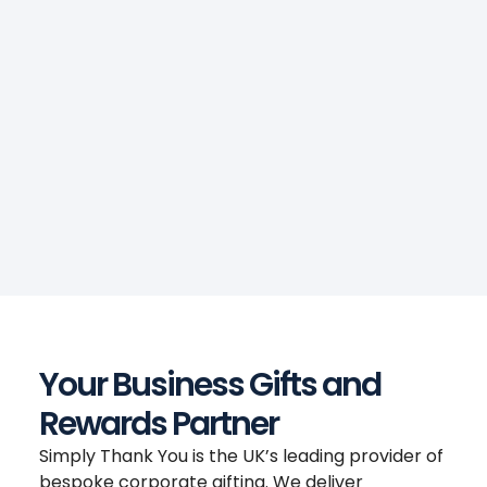
Your Business Gifts and
Rewards Partner
Simply Thank You is the UK’s leading provider of
bespoke corporate gifting. We deliver