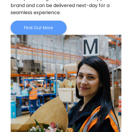
brand and can be delivered next-day for a
seamless experience.
Find Out More