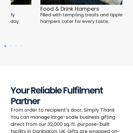
W
Food & Drink Hampers
Ce
Filled with tempting treats and tipples, our
C
hampers cater for every taste.
Your Reliable Fulfilment
Partner
From order to recipient’s door, Simply Thank
You can manage large-scale business gifting
direct from our 32,000 sq. ft. purpose-built
facility in Darlington, UK. Gifts are wrapped on-