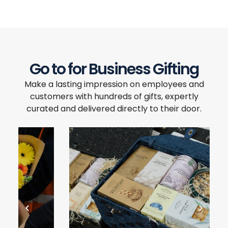
Go to for Business Gifting
Make a lasting impression on employees and
customers with hundreds of gifts, expertly
curated and delivered directly to their door.