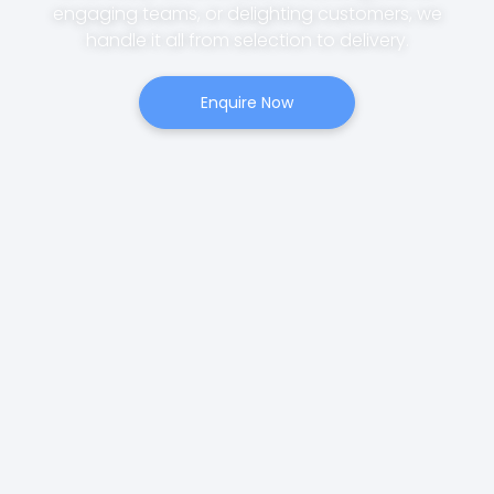
engaging teams, or delighting customers, we
handle it all from selection to delivery.
Enquire Now