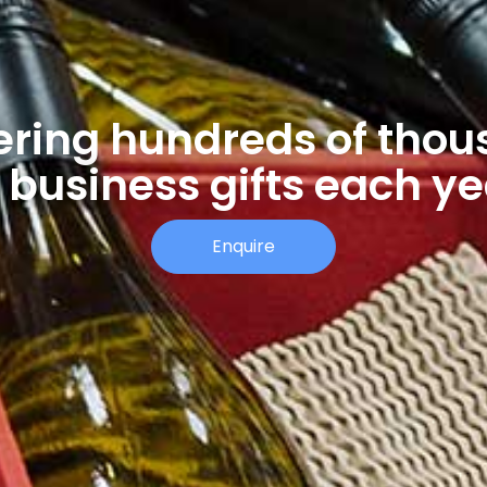
ering hundreds of tho
 business gifts each y
Enquire