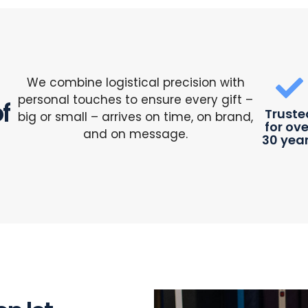
We combine logistical precision with
personal touches to ensure every gift –
f
Truste
big or small – arrives on time, on brand,
for ove
and on message.
30 yea