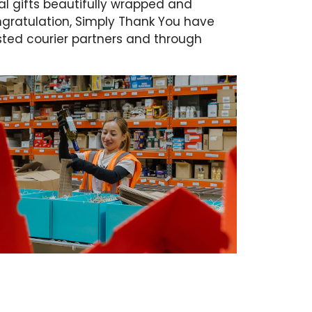
l gifts beautifully wrapped and
gratulation, Simply Thank You have
rusted courier partners and through