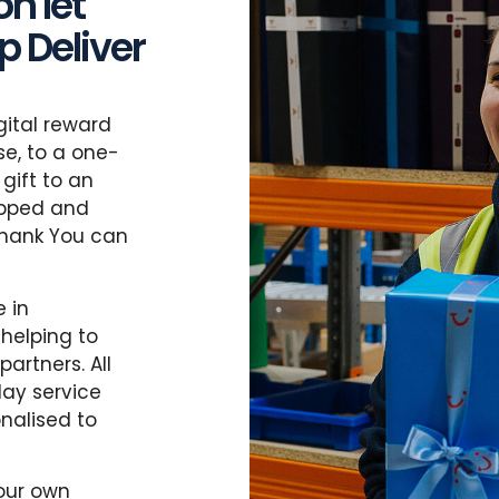
n let
 Deliver
gital reward
e, to a one-
gift to an
apped and
Thank You can
 in
 helping to
artners. All
day service
nalised to
your own