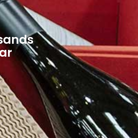
usands
ear