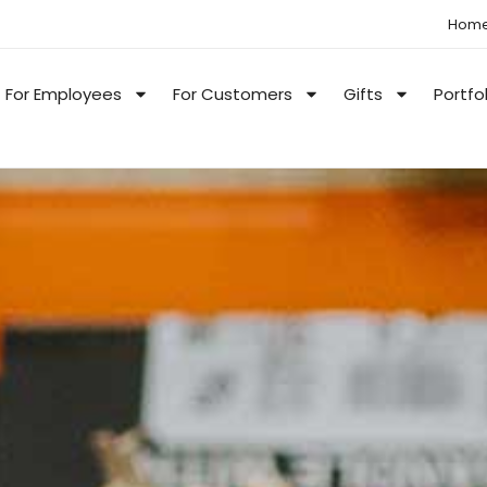
Hom
For Employees
For Customers
Gifts
Portfo