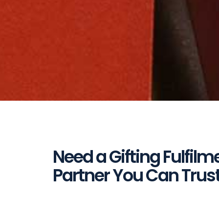
Need a Gifting Fulfilm
Partner You Can Trus