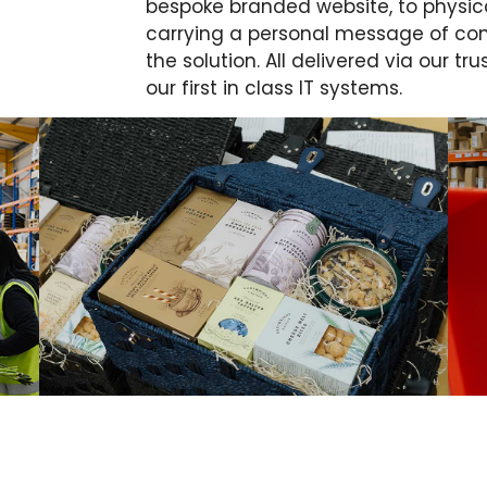
bespoke branded website, to physica
carrying a personal message of con
the solution. All delivered via our t
our first in class IT systems.