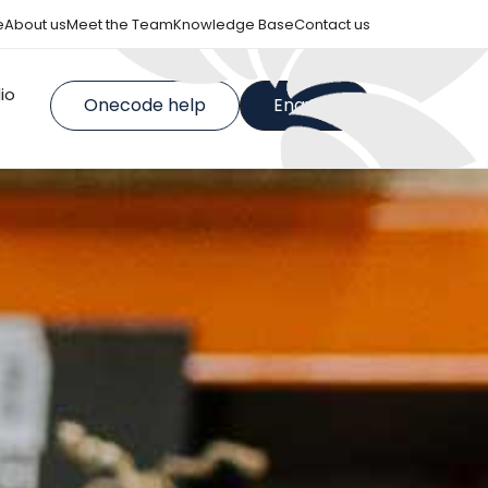
e
About us
Meet the Team
Knowledge Base
Contact us
lio
Onecode help
Enquire