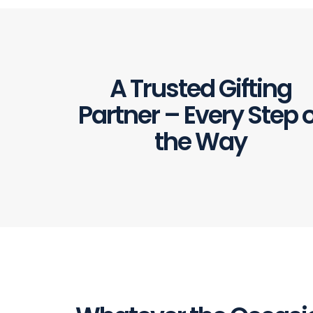
A Trusted Gifting
Partner – Every Step o
the Way