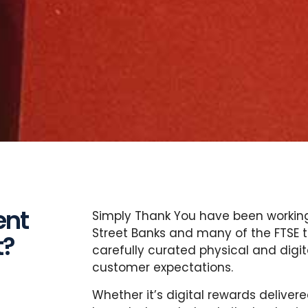
ent
Simply Thank You have been working 
Street Banks and many of the FTSE to
t?
carefully curated physical and digi
customer expectations.
Whether it’s digital rewards delive