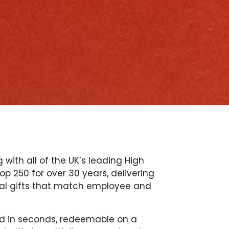
with all of the UK’s leading High
p 250 for over 30 years, delivering
tal gifts that match employee and
red in seconds, redeemable on a