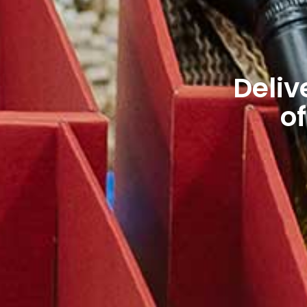
Deliv
of