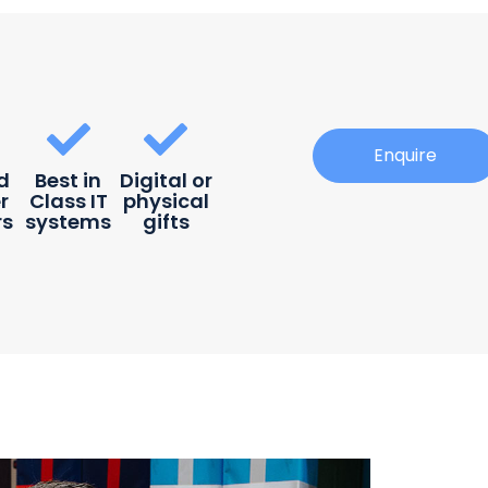
Enquire
d
Best in
Digital or
r
Class IT
physical
rs
systems
gifts