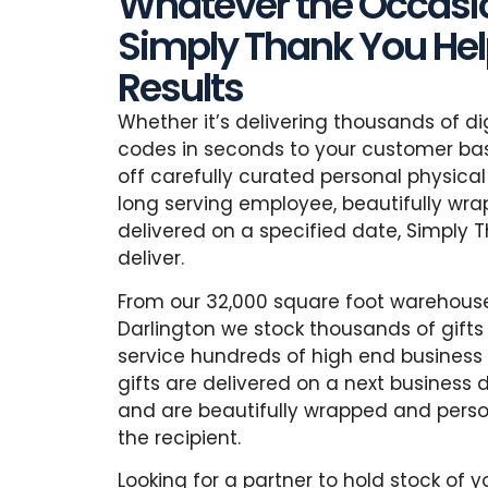
Whatever the Occasio
Simply Thank You Help
Results
Whether it’s delivering thousands of di
codes in seconds to your customer bas
off carefully curated personal physical 
long serving employee, beautifully wr
delivered on a specified date, Simply 
deliver.
From our 32,000 square foot warehouse
Darlington we stock thousands of gifts
service hundreds of high end business p
gifts are delivered on a next business 
and are beautifully wrapped and perso
the recipient.
Looking for a partner to hold stock of 