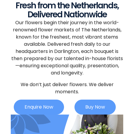
Fresh from the Netherlands,
Delivered Nationwide
Our flowers begin their journey in the world-
renowned flower markets of The Netherlands,
known for the freshest, most vibrant stems
available. Delivered fresh daily to our
headquarters in Darlington, each bouquet is
then prepared by our talented in-house florists
—ensuring exceptional quality, presentation,
and longevity.
We don’t just deliver flowers. We deliver
moments.
Enquire Now
Buy Now