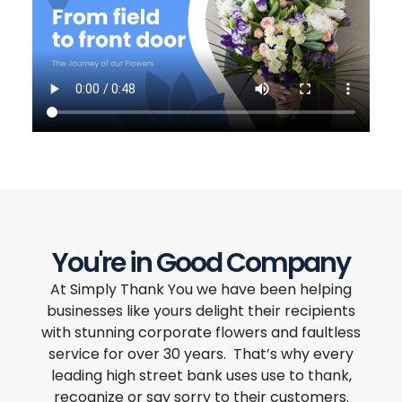
You're in Good Company
At Simply Thank You we have been helping
businesses like yours delight their recipients
with stunning corporate flowers and faultless
service for over 30 years. That’s why every
leading high street bank uses use to thank,
recognize or say sorry to their customers.