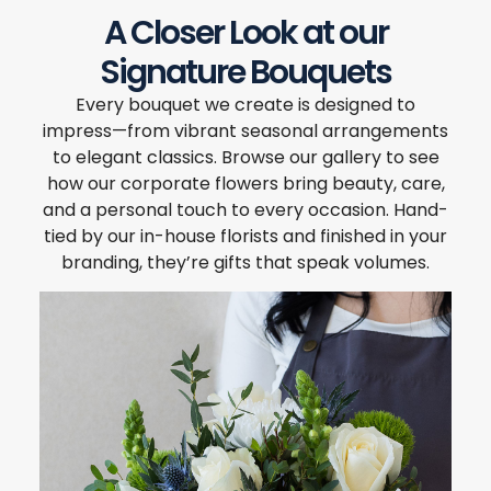
A Closer Look at our
Signature Bouquets
Every bouquet we create is designed to
impress—from vibrant seasonal arrangements
to elegant classics. Browse our gallery to see
how our corporate flowers bring beauty, care,
and a personal touch to every occasion. Hand-
tied by our in-house florists and finished in your
branding, they’re gifts that speak volumes.