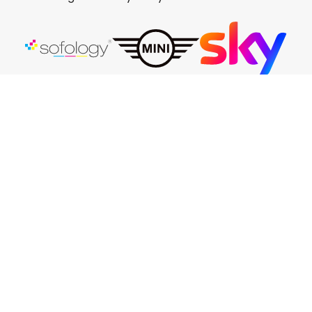
Eco Friendly
Proud to have eliminated all plastic flower
transport pots, replacing them with a
more eco-conscious felt option. We now