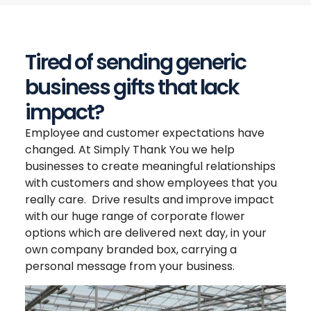
Tired of sending generic
business gifts that lack
impact?
Employee and customer expectations have
changed. At Simply Thank You we help
businesses to create meaningful relationships
with customers and show employees that you
really care. Drive results and improve impact
with our huge range of corporate flower
options which are delivered next day, in your
own company branded box, carrying a
personal message from your business.