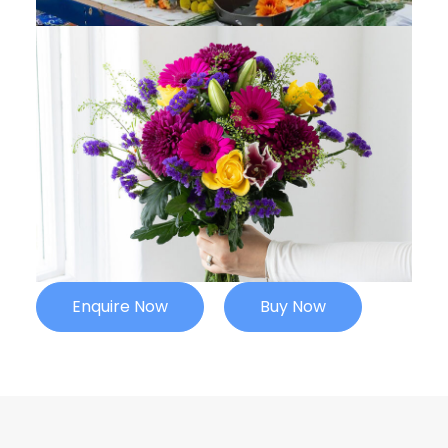
Enquire Now
Buy Now