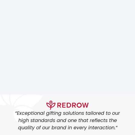
“Exceptional gifting solutions tailored to our
high standards and one that reflects the
quality of our brand in every interaction.”