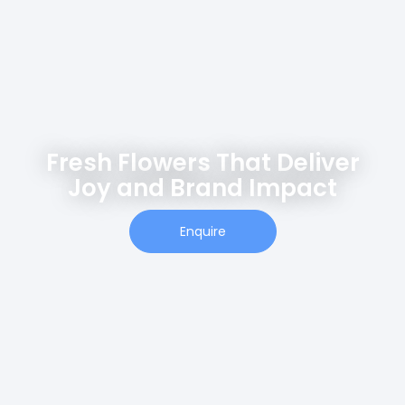
Fresh Flowers That Deliver
Joy and Brand Impact
Enquire