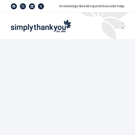
[
]
Knowledge Base
Enquire
Onecode help