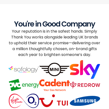
You're in Good Company
Your reputation is in the safest hands. Simply
Thank You works alongside leading UK brands
to uphold their service promise—delivering over
a million thoughtfully chosen, on-brand gifts
each year to brighten someone’s day.