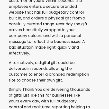
customer of yours. Within seconds the
employee enters a secure branded
website that has full budgetary control
built in, and orders a physical gift from a
carefully curated range. Next day the gift
arrives beautifully wrapped in your
company colours and with a personal
message to reflect the business issue. A
bad situation made right, quickly and
effectively.
Alternatively, a digital gift could be
delivered in seconds allowing the
customer to enter a branded redemption
site to choose their own gift.
Simply Thank You are delivering thousands
of gifts just like this for businesses like
yours every day, with full budgetary
control and real-time reporting helping to