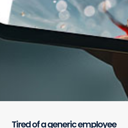
Tired of a generic employee