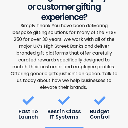
or customer gifting
experience?
Simply Thank You have been delivering
bespoke gifting solutions for many of the FTSE
250 for over 30 years. We work with all of the
major UK’s High Street Banks and deliver
branded gift platforms that offer carefully
curated rewards specifically designed to
match their customer and employee profiles.
Offering generic gifts just isn’t an option. Talk to
us today about how we help businesses to
elevate their brands.
Fast To
Best in Class
Budget
Launch
IT Systems
Control