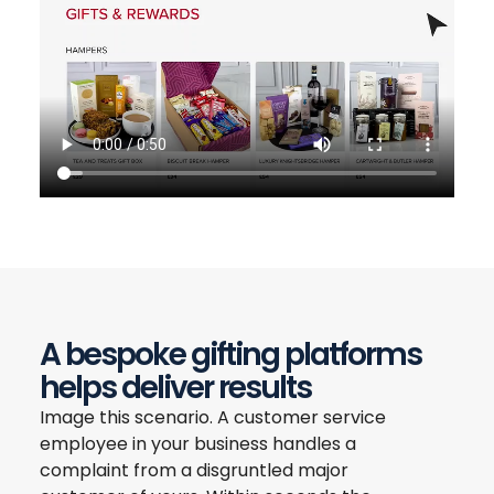
A bespoke gifting platforms
helps deliver results
Image this scenario. A customer service
employee in your business handles a
complaint from a disgruntled major