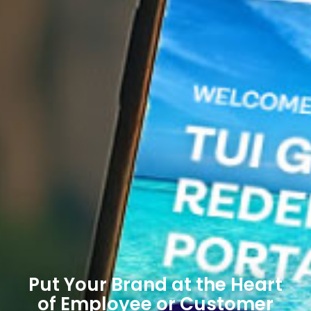
Put Your Brand at the Heart
of Employee or Customer