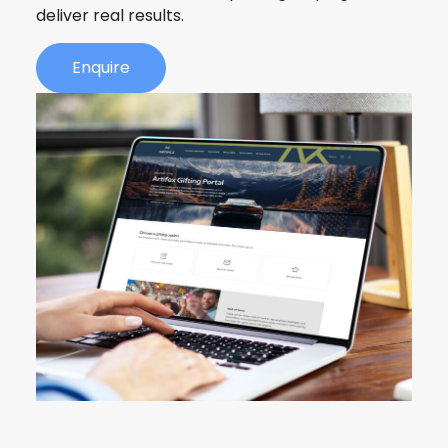
deliver real results.
Enquire