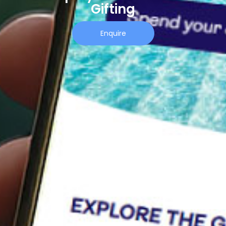
Gifting
Enquire