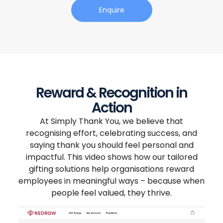
Enquire
Reward & Recognition in
Action
At Simply Thank You, we believe that
recognising effort, celebrating success, and
saying thank you should feel personal and
impactful. This video shows how our tailored
gifting solutions help organisations reward
employees in meaningful ways – because when
people feel valued, they thrive.