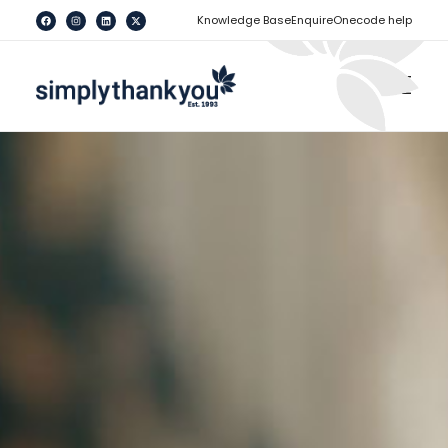
[
]
Knowledge Base
Enquire
Onecode help