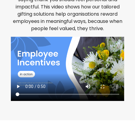
impactful. This video shows how our tailored
gifting solutions help organisations reward
employees in meaningful ways, because when
people feel valued, they thrive.