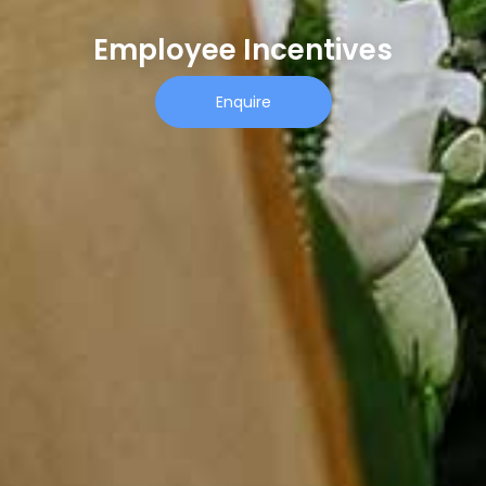
Employee Incentives
Enquire