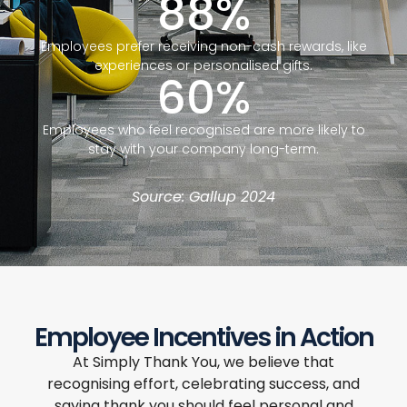
88
%
Employees prefer receiving non-cash rewards, like
experiences or personalised gifts.
60
%
Employees who feel recognised are more likely to
stay with your company long-term.
Source: Gallup 2024
Employee Incentives in Action
At Simply Thank You, we believe that
recognising effort, celebrating success, and
saying thank you should feel personal and