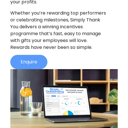
your profits.
Whether you’re rewarding top performers
or celebrating milestones, Simply Thank
You delivers a winning incentives
programme that’s fast, easy to manage
with gifts your employees will love.
Rewards have never been so simple.
Enquire