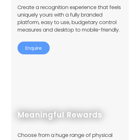
Create a recognition experience that feels
uniquely yours with a fully branded
platform, easy to use, budgetary control
measures and desktop to mobile-friendly.
Enquire
Meaningful Rewards
Choose from a huge range of physical