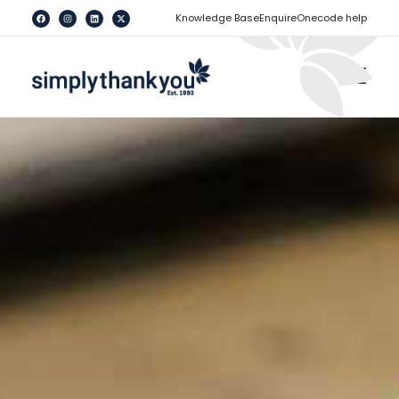
[
]
Knowledge Base
Enquire
Onecode help