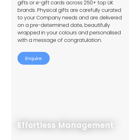
gifts or e-gift cards across 250+ top UK
brands. Physical gifts are carefully curated
to your Company needs and are delivered
on a pre-determined date, beautifully
wrapped in your colours and personalised
with a message of congratulation.
Enquire
Effortless Management