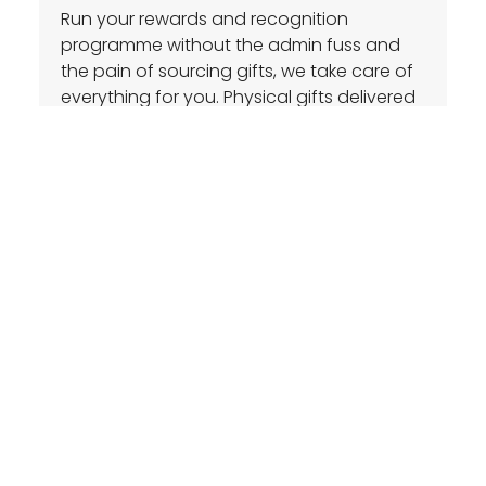
Run your rewards and recognition
programme without the admin fuss and
the pain of sourcing gifts, we take care of
everything for you. Physical gifts delivered
next business day with digital rewards
instantly delivered.
Enquire
Actionable Insights