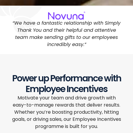
“We have a fantastic relationship with Simply
Thank You and their helpful and attentive
team make sending gifts to our employees
incredibly easy.”
Power up Performance with
Employee Incentives
Motivate your team and drive growth with
easy-to-manage rewards that deliver results.
Whether you’re boosting productivity, hitting
goals, or driving sales, our Employee Incentives
programme is built for you.