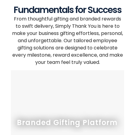
Fundamentals for Success
From thoughtful gifting and branded rewards
to swift delivery, Simply Thank You is here to
make your business gifting effortless, personal,
and unforgettable. Our tailored employee
gifting solutions are designed to celebrate
every milestone, reward excellence, and make
your team feel truly valued.
Branded Gifting Platform