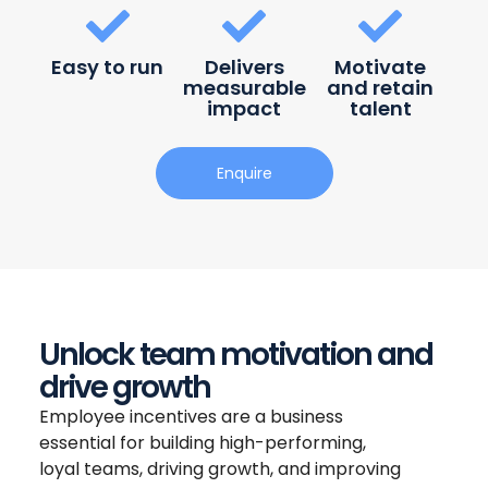
Easy to run
Delivers
Motivate
measurable
and retain
impact
talent
Enquire
Unlock team motivation and
drive growth
Employee incentives are a business
essential for building high-performing,
loyal teams, driving growth, and improving