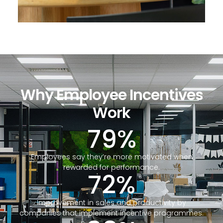
Why Employee Incentives
Work
79
%
Employees say they’re more motivated when
rewarded for performance.
72
%
Improvement in sales and productivity by
companies that implement incentive programmes.