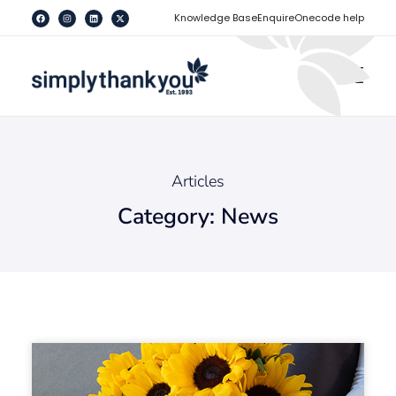
[
]
Knowledge Base
Enquire
Onecode help
Articles
Category: News