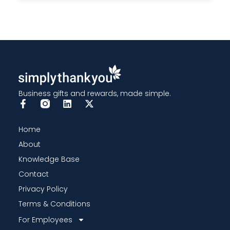
Business gifts and rewards, made simple.
Home
About
Knowledge Base
Contact
Privacy Policy
Terms & Conditions
For Employees