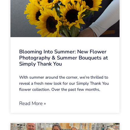
Blooming Into Summer: New Flower
Photography & Summer Bouquets at
Simply Thank You
With summer around the corner, we’re thrilled to
reveal a fresh new look for our Simply Thank You
flower collection. Over the past few months,
Read More »