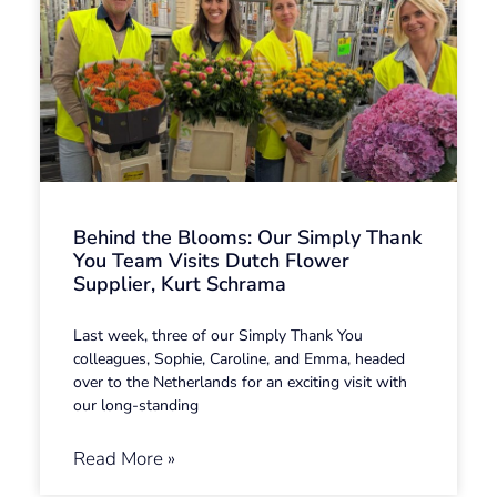
Behind the Blooms: Our Simply Thank
You Team Visits Dutch Flower
Supplier, Kurt Schrama
Last week, three of our Simply Thank You
colleagues, Sophie, Caroline, and Emma, headed
over to the Netherlands for an exciting visit with
our long-standing
Read More »