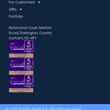
For Customers
Gifts
Portfolio
Richmond Court, Morton
Road, Darlington, County
Durham, DL1 4PT
© 2026 Simply Thank You. All rights reserved.