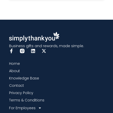
Business gifts and rewards, made simple.
Home
About
Knowledge Base
Contact
Privacy Policy
Terms & Conditions
For Employees