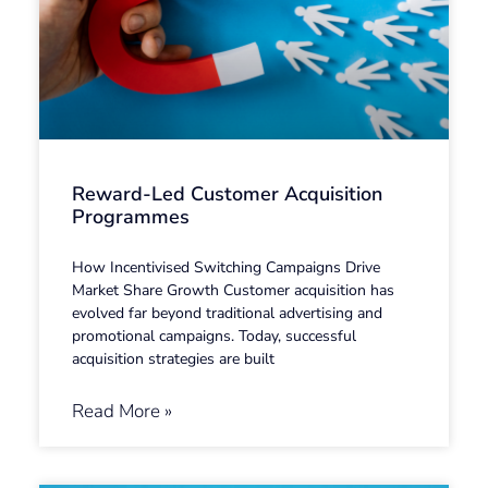
Reward-Led Customer Acquisition
Programmes
How Incentivised Switching Campaigns Drive
Market Share Growth Customer acquisition has
evolved far beyond traditional advertising and
promotional campaigns. Today, successful
acquisition strategies are built
Read More »