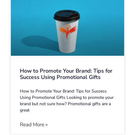
How to Promote Your Brand: Tips for
Success Using Promotional Gifts
How to Promote Your Brand: Tips for Success
Using Promotional Gifts Looking to promote your
brand but not sure how? Promotional gifts are a
great
Read More »