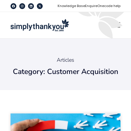
[
]
Knowledge Base
Enquire
Onecode help
Articles
Category: Customer Acquisition