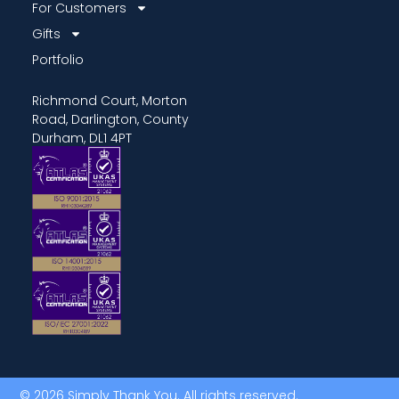
For Customers
Gifts
Portfolio
Richmond Court, Morton
Road, Darlington, County
Durham, DL1 4PT
© 2026 Simply Thank You. All rights reserved.