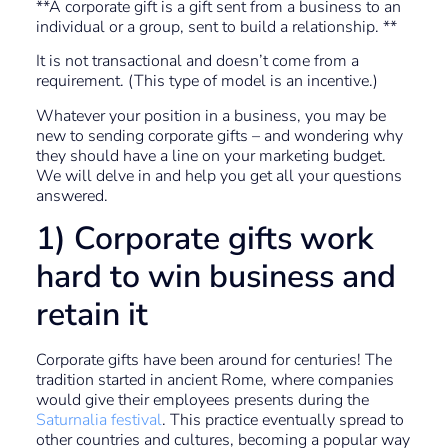
**A corporate gift is a gift sent from a business to an
individual or a group, sent to build a relationship. **
It is not transactional and doesn’t come from a
requirement. (This type of model is an incentive.)
Whatever your position in a business, you may be
new to sending corporate gifts – and wondering why
they should have a line on your marketing budget.
We will delve in and help you get all your questions
answered.
1) Corporate gifts work
hard to win business and
retain it
Corporate gifts have been around for centuries! The
tradition started in ancient Rome, where companies
would give their employees presents during the
Saturnalia festival
. This practice eventually spread to
other countries and cultures, becoming a popular way