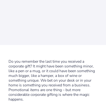
Do you remember the last time you received a
corporate gift? It might have been something minor,
like a pen or a mug, or it could have been something
much bigger, like a hamper, a box of wine or
something unique. We bet on your desk or in your
home is something you received from a business.
Promotional items are one thing – but more
considerable corporate gifting is where the magic
happens.