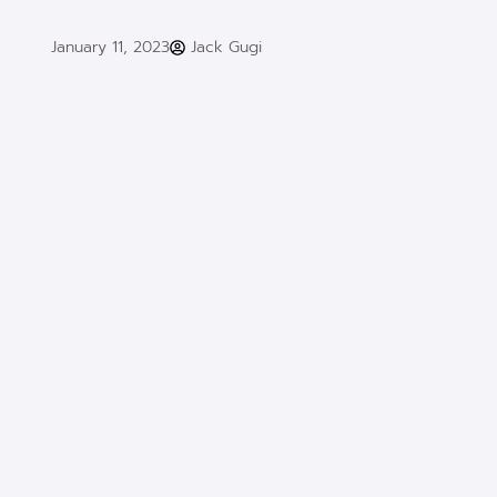
January 11, 2023
Jack Gugi