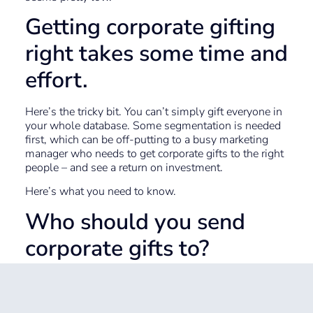
Getting corporate gifting
right takes some time and
effort.
Here’s the tricky bit. You can’t simply gift everyone in
your whole database. Some segmentation is needed
first, which can be off-putting to a busy marketing
manager who needs to get corporate gifts to the right
people – and see a return on investment.
Here’s what you need to know.
Who should you send
corporate gifts to?
This is down to your strategy, but perhaps you would
start small. Ideas include: