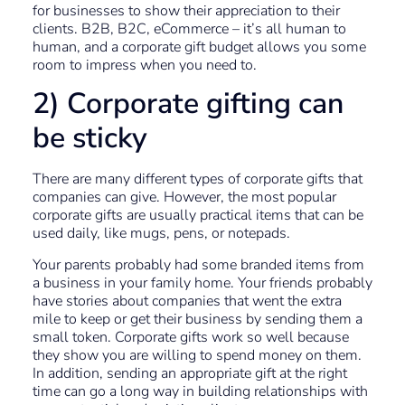
for businesses to show their appreciation to their
clients. B2B, B2C, eCommerce – it’s all human to
human, and a corporate gift budget allows you some
room to impress when you need to.
2) Corporate gifting can
be sticky
There are many different types of corporate gifts that
companies can give. However, the most popular
corporate gifts are usually practical items that can be
used daily, like mugs, pens, or notepads.
Your parents probably had some branded items from
a business in your family home. Your friends probably
have stories about companies that went the extra
mile to keep or get their business by sending them a
small token. Corporate gifts work so well because
they show you are willing to spend money on them.
In addition, sending an appropriate gift at the right
time can go a long way in building relationships with