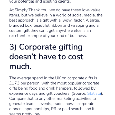
your potential and existing clients.
At Simply Thank You, we do have these low-value
items, but we believe in a world of social media, the
best approach is a gift with a ‘wow’ factor. A large,
branded box, beautiful ribbon and wrapping and a
custom gift they can’t get anywhere else is an
excellent example of your kind of business.
3) Corporate gifting
doesn’t have to cost
much.
The average spend in the UK on corporate gifts is
£173 per person, with the most popular corporate
gifts being food and drink hampers, followed by
experience days and gift vouchers. (Source:
Statista
).
Compare that to any other marketing activities to
generate leads – events, trade shows, corporate
dinners, sponsorships, PR or paid search, and it
seems pretty low.