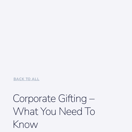
BACK TO ALL
Corporate Gifting –
What You Need To
Know