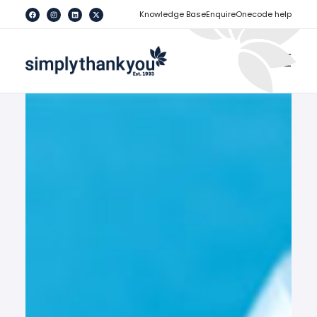
[
]
Knowledge Base
Enquire
Onecode help