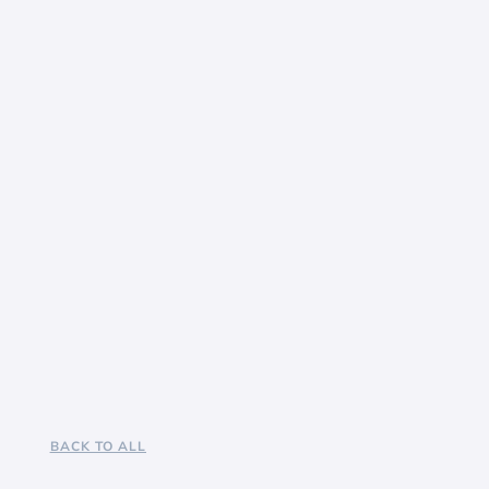
BACK TO ALL