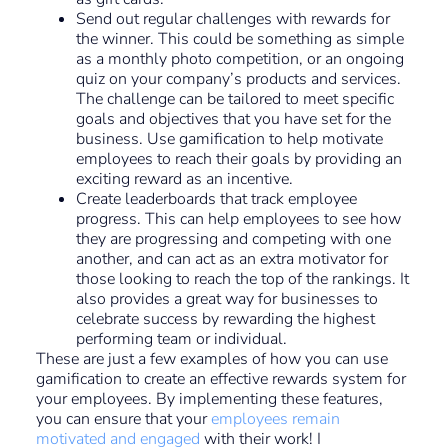
Send out regular challenges with rewards for
the winner. This could be something as simple
as a monthly photo competition, or an ongoing
quiz on your company’s products and services.
The challenge can be tailored to meet specific
goals and objectives that you have set for the
business. Use gamification to help motivate
employees to reach their goals by providing an
exciting reward as an incentive.
Create leaderboards that track employee
progress. This can help employees to see how
they are progressing and competing with one
another, and can act as an extra motivator for
those looking to reach the top of the rankings. It
also provides a great way for businesses to
celebrate success by rewarding the highest
performing team or individual.
These are just a few examples of how you can use
gamification to create an effective rewards system for
your employees. By implementing these features,
you can ensure that your
employees remain
motivated and engaged
with their work! I