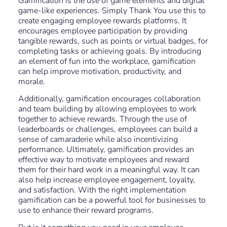
Gamification is the use of game elements and digital
game-like experiences. Simply Thank You use this to
create engaging employee rewards platforms. It
encourages employee participation by providing
tangible rewards, such as points or virtual badges, for
completing tasks or achieving goals. By introducing
an element of fun into the workplace, gamification
can help improve motivation, productivity, and
morale.
Additionally, gamification encourages collaboration
and team building by allowing employees to work
together to achieve rewards. Through the use of
leaderboards or challenges, employees can build a
sense of camaraderie while also incentivizing
performance. Ultimately, gamification provides an
effective way to motivate employees and reward
them for their hard work in a meaningful way. It can
also help increase employee engagement, loyalty,
and satisfaction. With the right implementation
gamification can be a powerful tool for businesses to
use to enhance their reward programs.