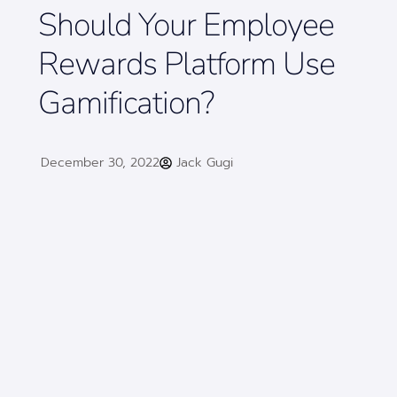
Should Your Employee
Rewards Platform Use
Gamification?
December 30, 2022
Jack Gugi