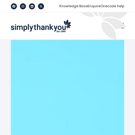
[
]
Knowledge Base
Enquire
Onecode help