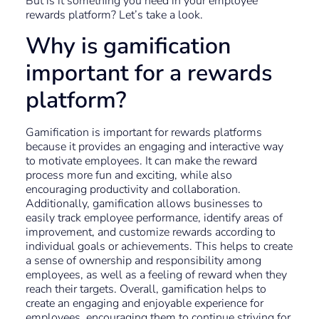
But is it something you need in your employee
rewards platform? Let’s take a look.
Why is gamification
important for a rewards
platform?
Gamification is important for rewards platforms
because it provides an engaging and interactive way
to motivate employees. It can make the reward
process more fun and exciting, while also
encouraging productivity and collaboration.
Additionally, gamification allows businesses to
easily track employee performance, identify areas of
improvement, and customize rewards according to
individual goals or achievements. This helps to create
a sense of ownership and responsibility among
employees, as well as a feeling of reward when they
reach their targets. Overall, gamification helps to
create an engaging and enjoyable experience for
employees, encouraging them to continue striving for