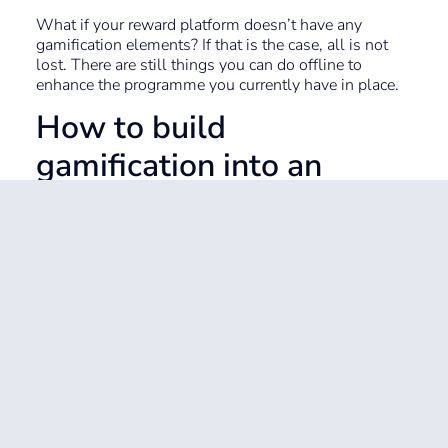
What if your reward platform doesn’t have any
gamification elements? If that is the case, all is not
lost. There are still things you can do offline to
enhance the programme you currently have in place.
How to build
gamification into an
existing employee
rewards platform
You may not have the budget for a full rewards
platform revamp. Here’s how you can make more of
what you do have and introduce more gamification
elements.
Tip 1: Shout out on channels
and groups