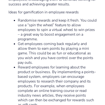
success and achieving greater results.
Ideas for gamification in employee rewards
Randomise rewards and keep it fresh. You could
use a “spin the wheel” feature to allow
employees to spin a virtual wheel to win prizes
– a great way to boost engagement on a
programme.
Get employees coming back regularly and
allow them to earn points by playing a mini
game. This could be as fun or educational as
you wish and you have control over the points
pay outs.
Reward employees for learning about the
product or business. By implementing a points-
based system, employers can encourage
employees to research their company and its
products. For example, when employees
complete an online training course or read
industry news articles, they receive points
which can then be exchanged for rewards such
as gift cards.