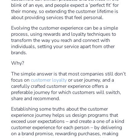
blink of an eye, and people expect a ‘perfect fit’ for
their money, so extending the customer lifetime is
about providing services that feel personal.
Evolving the customer experience can be a simple
process, using rewards and loyalty techniques to
transform the way you reach and connect with
individuals, setting your service apart from other
brands.
Why?
The simple answer is that most companies still don’t
focus on
customer loyalty
or user journey, and a
carefully crafted customer experience offers a
preferable journey for which customers will switch,
share and recommend.
Establishing some truths about the customer
experience journey helps us design programs that
exceed user expectations – and create a one of a kind
customer experience for each person – by delivering
on a brand promise, rewarding purchases, making