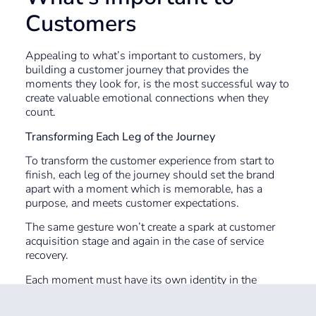
Customers
Appealing to what’s important to customers, by
building a customer journey that provides the
moments they look for, is the most successful way to
create valuable emotional connections when they
count.
Transforming Each Leg of the Journey
To transform the customer experience from start to
finish, each leg of the journey should set the brand
apart with a moment which is memorable, has a
purpose, and meets customer expectations.
The same gesture won’t create a spark at customer
acquisition stage and again in the case of service
recovery.
Each moment must have its own identity in the
customer’s mind. Since it’s possible that one
customer may experience every effort at the