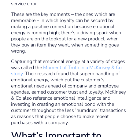
service error
These are the key moments – the ones which are
memorable – in which loyalty can be secured by
making a positive connection because emotional
energy is running high; there’s a driving spark when
people are on the lookout for a new product, when
they buy an item they want, when something goes
wrong.
Capturing that emotional energy at a variety of stages
was called the
Moment of Truth in a McKinsey & Co
study
. Their research found that superb handling of
emotional energy, which put the customer’s
emotional needs ahead of company and employee
agendas, earned customer trust and loyalty. McKinsey
& Co also reference emotional intelligence and
investing in creating an emotional bond with the
customer throughout the less ‘humdrum’ transactions
as reasons that people choose to make repeat
purchases with a company.
What’s Important to