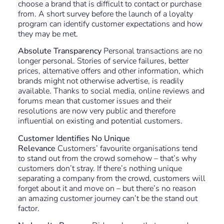
choose a brand that is difficult to contact or purchase
from. A short survey before the launch of a loyalty
program can identify customer expectations and how
they may be met.
Absolute Transparency
Personal transactions are no
longer personal. Stories of service failures, better
prices, alternative offers and other information, which
brands might not otherwise advertise, is readily
available. Thanks to social media, online reviews and
forums mean that customer issues and their
resolutions are now very public and therefore
influential on existing and potential customers.
Customer Identifies No Unique
Relevance
Customers’ favourite organisations tend
to stand out from the crowd somehow – that’s why
customers don’t stray. If there’s nothing unique
separating a company from the crowd, customers will
forget about it and move on – but there’s no reason
an amazing customer journey can’t be the stand out
factor.