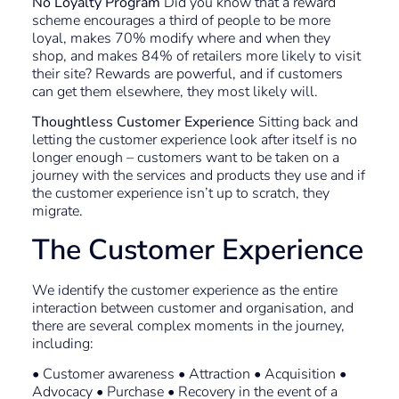
No Loyalty Program
Did you know that a reward
scheme encourages a third of people to be more
loyal, makes 70% modify where and when they
shop, and makes 84% of retailers more likely to visit
their site? Rewards are powerful, and if customers
can get them elsewhere, they most likely will.
Thoughtless Customer Experience
Sitting back and
letting the customer experience look after itself is no
longer enough – customers want to be taken on a
journey with the services and products they use and if
the customer experience isn’t up to scratch, they
migrate.
The Customer Experience
We identify the customer experience as the entire
interaction between customer and organisation, and
there are several complex moments in the journey,
including:
• Customer awareness • Attraction • Acquisition •
Advocacy • Purchase • Recovery in the event of a