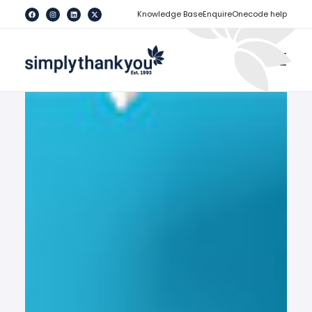
[
]
Knowledge Base
Enquire
Onecode help