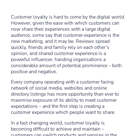
Customer loyalty is hard to come by the digital world.
However, given the ease with which customers can
now share their experiences with a large digital
audience, some say that customer experience is the
new marketing, and it may be. Reviews spread
quickly, friends and family rely on each other’s
opinion, and shared customer experience is a
powerful influencer, handing organisations a
considerable amount of potential prominence – both
positive and negative.
Every company operating with a customer facing
network of social media, websites and online
directory listings has more opportunity than ever to
maximise exposure of its ability to meet customer
expectations – and the first step is creating a
customer experience which people want to share.
In a fast changing world, customer loyalty is
becoming difficult to achieve and maintain –
customers can switch products and services in the