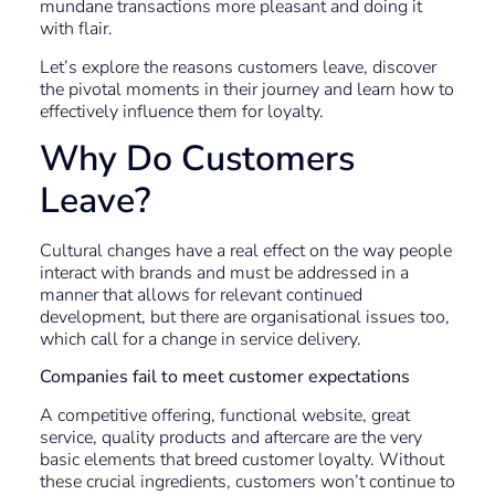
mundane transactions more pleasant and doing it
with flair.
Let’s explore the reasons customers leave, discover
the pivotal moments in their journey and learn how to
effectively influence them for loyalty.
Why Do Customers
Leave?
Cultural changes have a real effect on the way people
interact with brands and must be addressed in a
manner that allows for relevant continued
development, but there are organisational issues too,
which call for a change in service delivery.
Companies fail to meet customer expectations
A competitive offering, functional website, great
service, quality products and aftercare are the very
basic elements that breed customer loyalty. Without
these crucial ingredients, customers won’t continue to