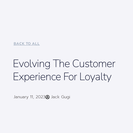
BACK TO ALL
Evolving The Customer
Experience For Loyalty
January 11, 2023
Jack Gugi