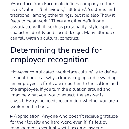
Workplace from Facebook defines company culture
as its ‘values,’ ‘behaviours,’ ‘attitudes’, ‘customs and
traditions,’ among other things, but it is also “how it
feels to be at work.” There are other definitions
associated with it, such as personality, style, spirit,
character, identity and social design. Many attributes
can fall within a cultural construct.
Determining the need for
employee recognition
However complicated ‘workplace culture’ is to define,
it should be clear why acknowledging and rewarding
an employee’s efforts are important to the culture and
the employee. If you turn the situation around and
imagine what you would expect, the answer is
crystal. Everyone needs recognition whether you are a
worker or the boss.
▸ Appreciation. Anyone who doesn’t receive gratitude
for their loyalty and hard work, even if it’s felt by
management, eventually will become raw and