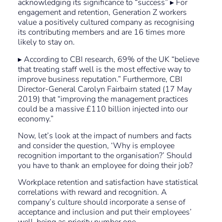
acknowledging its significance to “success” ▸ For
engagement and retention, Generation Z workers
value a positively cultured company as recognising
its contributing members and are 16 times more
likely to stay on.
▸ According to CBI research, 69% of the UK “believe
that treating staff well is the most effective way to
improve business reputation.” Furthermore, CBI
Director-General Carolyn Fairbairn stated (17 May
2019) that “improving the management practices
could be a massive £110 billion injected into our
economy.”
Now, let’s look at the impact of numbers and facts
and consider the question, ‘Why is employee
recognition important to the organisation?’ Should
you have to thank an employee for doing their job?
Workplace retention and satisfaction have statistical
correlations with reward and recognition. A
company’s culture should incorporate a sense of
acceptance and inclusion and put their employees’