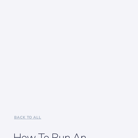
BACK TO ALL
How To Run An