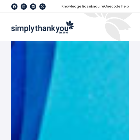
[
]
Knowledge Base
Enquire
Onecode help