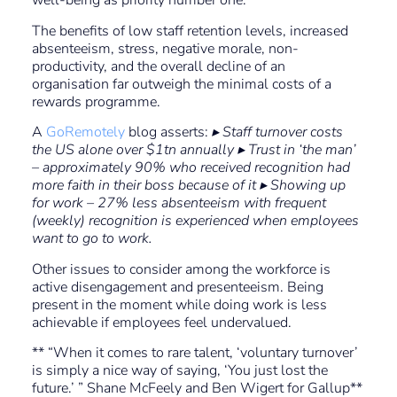
well-being as priority number one.
The benefits of low staff retention levels, increased
absenteeism, stress, negative morale, non-
productivity, and the overall decline of an
organisation far outweigh the minimal costs of a
rewards programme.
A
GoRemotely
blog asserts:
▸ Staff turnover costs
the US alone over $1tn annually ▸ Trust in ‘the man’
– approximately 90% who received recognition had
more faith in their boss because of it ▸ Showing up
for work – 27% less absenteeism with frequent
(weekly) recognition is experienced when employees
want to go to work.
Other issues to consider among the workforce is
active disengagement and presenteeism. Being
present in the moment while doing work is less
achievable if employees feel undervalued.
** “When it comes to rare talent, ‘voluntary turnover’
is simply a nice way of saying, ‘You just lost the
future.’ ” Shane McFeely and Ben Wigert for Gallup**