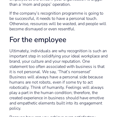
than a ‘mom and pops’ operation.
If the company’s recognition programme is going to
be successful, it needs to have a personal touch.
Otherwise, resources will be wasted, and people will
become dismayed or even resentful.
For the employee
Ultimately, individuals are why recognition is such an
important step in solidifying your ideal workplace and
brand, your culture and your reputation. One
statement too often associated with business is that
it is not personal. We say, ‘That’s nonsense!’
Business will always have a personal side because
humans are not robots, even if some try to act
robotically. Think of humanity. Feelings will always
play a part in the human condition; therefore, the
created experience in business should have emotive
and empathetic elements built into its engagement
policy.