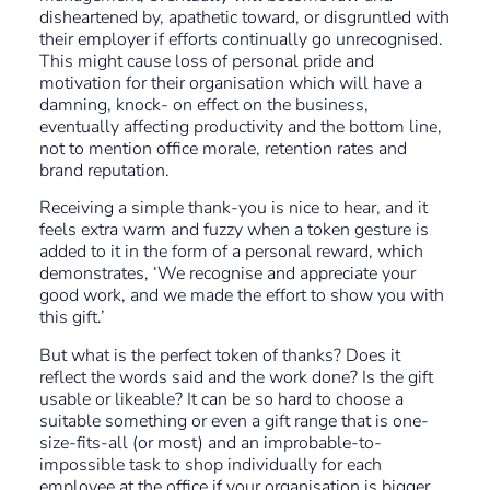
disheartened by, apathetic toward, or disgruntled with
their employer if efforts continually go unrecognised.
This might cause loss of personal pride and
motivation for their organisation which will have a
damning, knock- on effect on the business,
eventually affecting productivity and the bottom line,
not to mention office morale, retention rates and
brand reputation.
Receiving a simple thank-you is nice to hear, and it
feels extra warm and fuzzy when a token gesture is
added to it in the form of a personal reward, which
demonstrates, ‘We recognise and appreciate your
good work, and we made the effort to show you with
this gift.’
But what is the perfect token of thanks? Does it
reflect the words said and the work done? Is the gift
usable or likeable? It can be so hard to choose a
suitable something or even a gift range that is one-
size-fits-all (or most) and an improbable-to-
impossible task to shop individually for each
employee at the office if your organisation is bigger