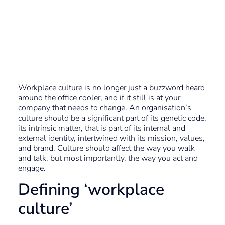
Employee
Recognition – Why
it matters
Workplace culture is no longer just a buzzword heard
around the office cooler, and if it still is at your
company that needs to change. An organisation’s
culture should be a significant part of its genetic code,
its intrinsic matter, that is part of its internal and
external identity, intertwined with its mission, values,
and brand. Culture should affect the way you walk
and talk, but most importantly, the way you act and
engage.
Defining ‘workplace
culture’