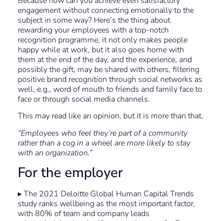
Because how can you achieve even satisfactory
engagement without connecting emotionally to the
subject in some way? Here’s the thing about
rewarding your employees with a top-notch
recognition programme, it not only makes people
happy while at work, but it also goes home with
them at the end of the day, and the experience, and
possibly the gift, may be shared with others, filtering
positive brand recognition through social networks as
well, e.g., word of mouth to friends and family face to
face or through social media channels.
This may read like an opinion, but it is more than that.
“Employees who feel they’re part of a community
rather than a cog in a wheel are more likely to stay
with an organization.”
For the employer
▸ The 2021 Deloitte Global Human Capital Trends
study ranks wellbeing as the most important factor,
with 80% of team and company leads