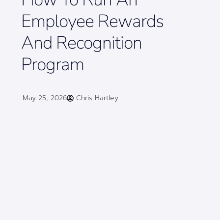
Employee Rewards
And Recognition
Program
May 25, 2026
Chris Hartley